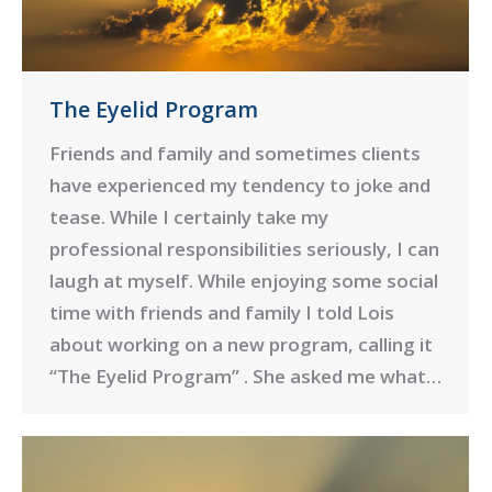
The Eyelid Program
Friends and family and sometimes clients
have experienced my tendency to joke and
tease. While I certainly take my
professional responsibilities seriously, I can
laugh at myself. While enjoying some social
time with friends and family I told Lois
about working on a new program, calling it
“The Eyelid Program” . She asked me what…