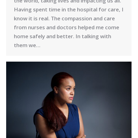
the world, taking lives and impacting us all.
Having spent time in the hospital for care, I
know it is real. The compassion and care
from nurses and doctors helped me come
home safely and better. In talking with
them we…