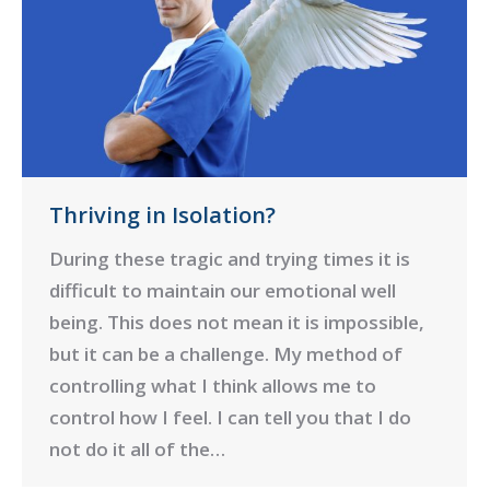
Thriving in Isolation?
During these tragic and trying times it is
difficult to maintain our emotional well
being. This does not mean it is impossible,
but it can be a challenge. My method of
controlling what I think allows me to
control how I feel. I can tell you that I do
not do it all of the…