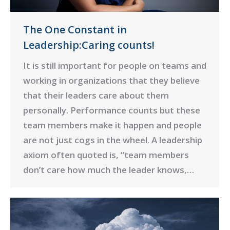
The One Constant in
Leadership:Caring counts!
It is still important for people on teams and
working in organizations that they believe
that their leaders care about them
personally. Performance counts but these
team members make it happen and people
are not just cogs in the wheel. A leadership
axiom often quoted is, “team members
don’t care how much the leader knows,…