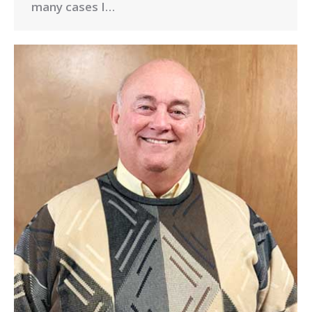
many cases I…