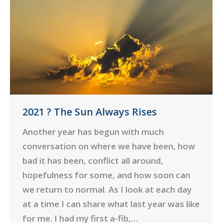
2021 ? The Sun Always Rises
Another year has begun with much
conversation on where we have been, how
bad it has been, conflict all around,
hopefulness for some, and how soon can
we return to normal. As I look at each day
at a time I can share what last year was like
for me. I had my first a-fib,…