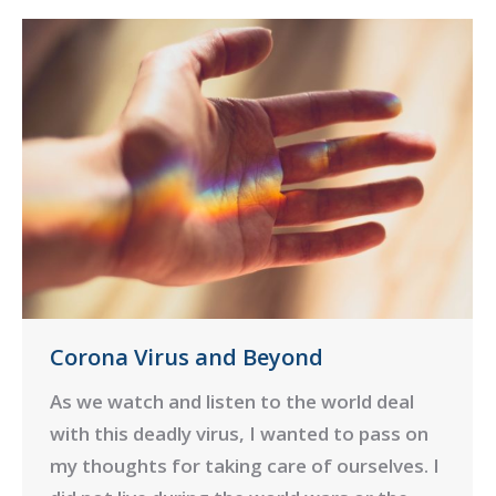
Corona Virus and Beyond
As we watch and listen to the world deal
with this deadly virus, I wanted to pass on
my thoughts for taking care of ourselves. I