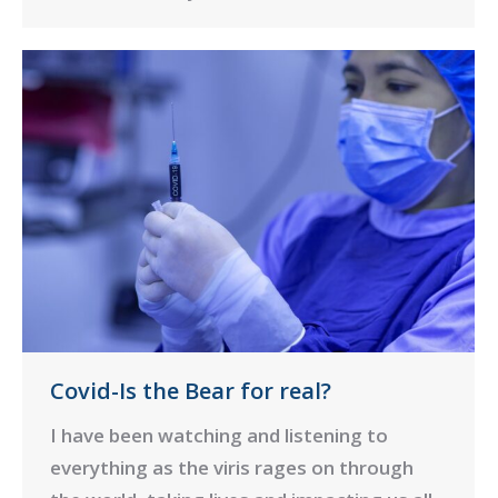
Covid-Is the Bear for real?
I have been watching and listening to
everything as the viris rages on through