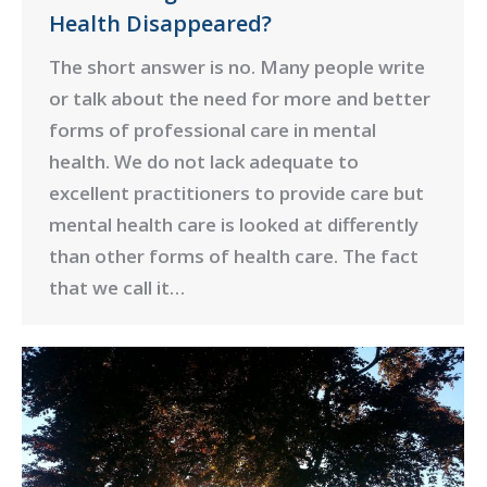
Health Disappeared?
The short answer is no. Many people write
or talk about the need for more and better
forms of professional care in mental
health. We do not lack adequate to
excellent practitioners to provide care but
mental health care is looked at differently
than other forms of health care. The fact
that we call it…