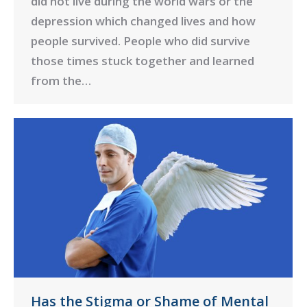
did not live during the world wars or the
depression which changed lives and how
people survived. People who did survive
those times stuck together and learned
from the…
Has the Stigma or Shame of Mental