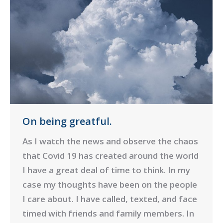
On being greatful.
As I watch the news and observe the chaos
that Covid 19 has created around the world
I have a great deal of time to think. In my
case my thoughts have been on the people
I care about. I have called, texted, and face
timed with friends and family members. In