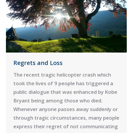
Regrets and Loss
The recent tragic helicopter crash which
took the lives of 9 people has triggered a
public dialogue that was enhanced by Kobe
Bryant being among those who died.
Whenever anyone passes away suddenly or
through tragic circumstances, many people
express their regret of not communicating