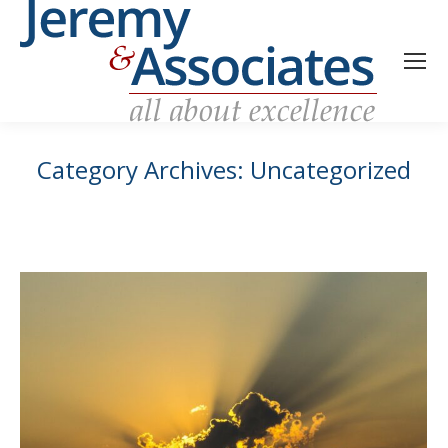
Category Archives:
Uncategorized