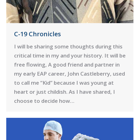
C-19 Chronicles
I will be sharing some thoughts during this
critical time in my and your history. It will be
free flowing, A good friend and partner in
my early EAP career, John Castleberry, used
to call me “Kid” because I was young at
heart or just childish. As I have shared, I
choose to decide how…