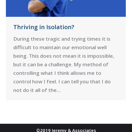
Thriving in Isolation?
During these tragic and trying times it is
difficult to maintain our emotional well
being. This does not mean it is impossible,
but it can be a challenge. My method of
controlling what I think allows me to
control how I feel. I can tell you that I do
not do it all of the…
©2019 Jeremy & Associates