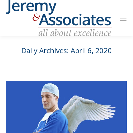
Daily Archives:
April 6, 2020