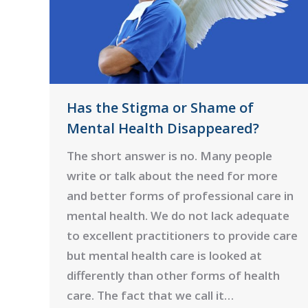
Has the Stigma or Shame of
Mental Health Disappeared?
The short answer is no. Many people
write or talk about the need for more
and better forms of professional care in
mental health. We do not lack adequate
to excellent practitioners to provide care
but mental health care is looked at
differently than other forms of health
care. The fact that we call it…