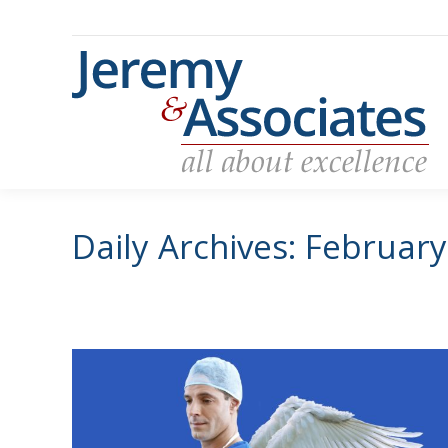
Daily Archives:
February