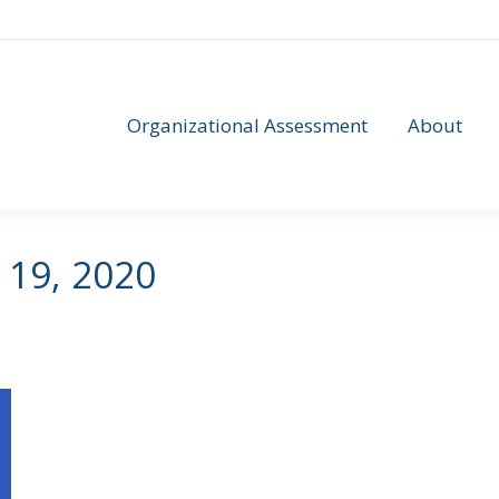
Organizational Assessment
About
Organizational Assessment
About
 19, 2020