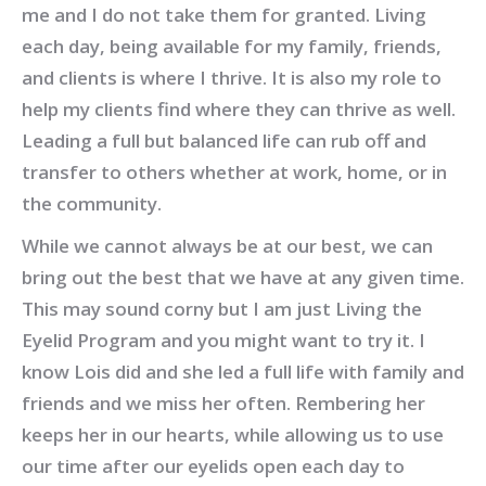
me and I do not take them for granted. Living
each day, being available for my family, friends,
and clients is where I thrive. It is also my role to
help my clients find where they can thrive as well.
Leading a full but balanced life can rub off and
transfer to others whether at work, home, or in
the community.
While we cannot always be at our best, we can
bring out the best that we have at any given time.
This may sound corny but I am just Living the
Eyelid Program and you might want to try it. I
know Lois did and she led a full life with family and
friends and we miss her often. Rembering her
keeps her in our hearts, while allowing us to use
our time after our eyelids open each day to