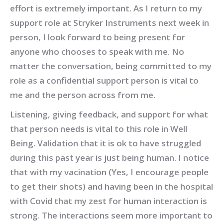
effort is extremely important. As I return to my
support role at Stryker Instruments next week in
person, I look forward to being present for
anyone who chooses to speak with me. No
matter the conversation, being committed to my
role as a confidential support person is vital to
me and the person across from me.
Listening, giving feedback, and support for what
that person needs is vital to this role in Well
Being. Validation that it is ok to have struggled
during this past year is just being human. I notice
that with my vacination (Yes, I encourage people
to get their shots) and having been in the hospital
with Covid that my zest for human interaction is
strong. The interactions seem more important to