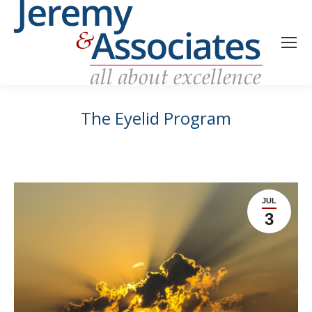
The Eyelid Program
JUL
3