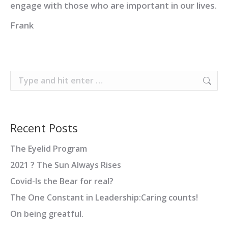
engage with those who are important in our lives.
Frank
Search:
Recent Posts
The Eyelid Program
2021 ? The Sun Always Rises
Covid-Is the Bear for real?
The One Constant in Leadership:Caring counts!
On being greatful.