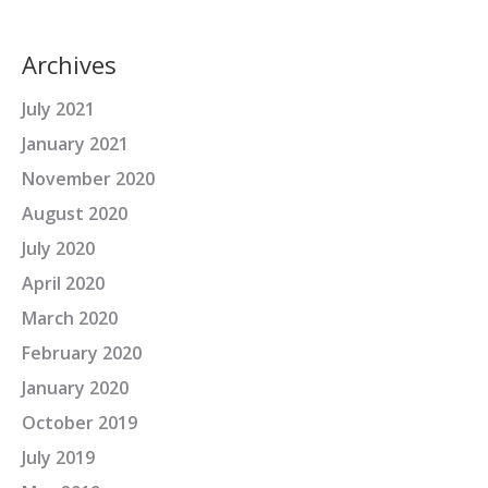
Archives
July 2021
January 2021
November 2020
August 2020
July 2020
April 2020
March 2020
February 2020
January 2020
October 2019
July 2019