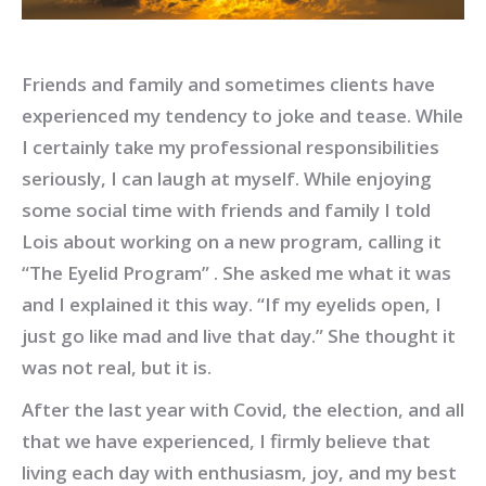
Friends and family and sometimes clients have
experienced my tendency to joke and tease. While
I certainly take my professional responsibilities
seriously, I can laugh at myself. While enjoying
some social time with friends and family I told
Lois about working on a new program, calling it
“The Eyelid Program” . She asked me what it was
and I explained it this way. “If my eyelids open, I
just go like mad and live that day.” She thought it
was not real, but it is.
After the last year with Covid, the election, and all
that we have experienced, I firmly believe that
living each day with enthusiasm, joy, and my best