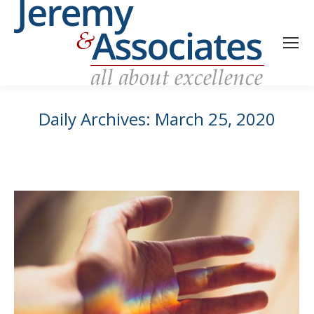
Daily Archives:
March 25, 2020