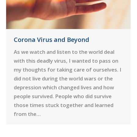
Corona Virus and Beyond
As we watch and listen to the world deal
with this deadly virus, I wanted to pass on
my thoughts for taking care of ourselves. I
did not live during the world wars or the
depression which changed lives and how
people survived. People who did survive
those times stuck together and learned
from the…