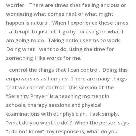
worrier. There are times that feeling anxious or
wondering what comes next or what might
happen is natural. When I experience these times
I attempt to just let it go by focusing on what I
am going to do. Taking action seems to work.
Doing what I want to do, using the time for
something I like works for me.
I control the things that I can control. Doing this
empowers us as humans. There are many things
that we cannot control. This version of the
“Serenity Prayer” is a teaching moment in
schools, therapy sessions and physical
examinations with our physician. I ask simply,
“what do you want to do”? When the person says
“I do not know”, my response is, what do you