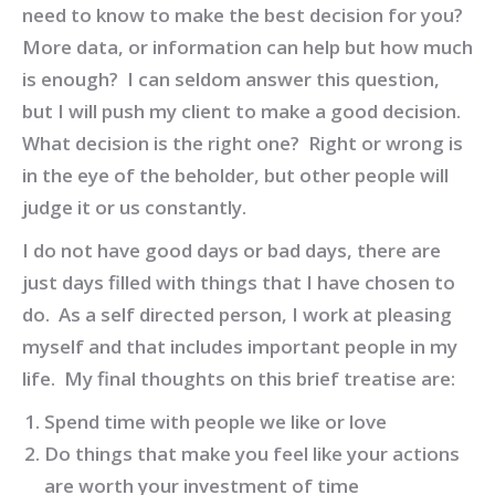
need to know to make the best decision for you?
More data, or information can help but how much
is enough? I can seldom answer this question,
but I will push my client to make a good decision.
What decision is the right one? Right or wrong is
in the eye of the beholder, but other people will
judge it or us constantly.
I do not have good days or bad days, there are
just days filled with things that I have chosen to
do. As a self directed person, I work at pleasing
myself and that includes important people in my
life. My final thoughts on this brief treatise are:
Spend time with people we like or love
Do things that make you feel like your actions
are worth your investment of time