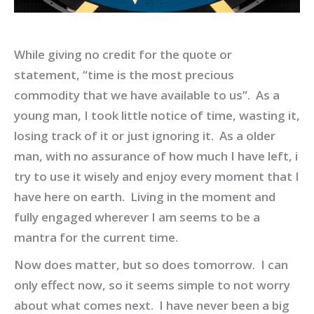
While giving no credit for the quote or
statement, “time is the most precious
commodity that we have available to us”. As a
young man, I took little notice of time, wasting it,
losing track of it or just ignoring it. As a older
man, with no assurance of how much I have left, i
try to use it wisely and enjoy every moment that I
have here on earth. Living in the moment and
fully engaged wherever I am seems to be a
mantra for the current time.
Now does matter, but so does tomorrow. I can
only effect now, so it seems simple to not worry
about what comes next. I have never been a big