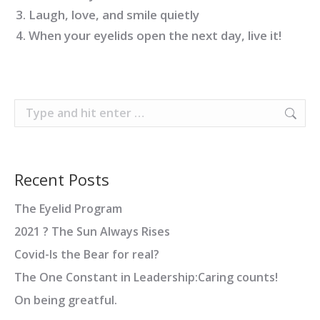
Laugh, love, and smile quietly
When your eyelids open the next day, live it!
Search:
Recent Posts
The Eyelid Program
2021 ? The Sun Always Rises
Covid-Is the Bear for real?
The One Constant in Leadership:Caring counts!
On being greatful.