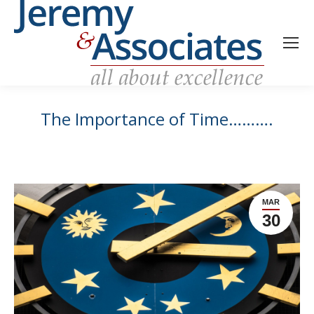
The Importance of Time……….
MAR
30