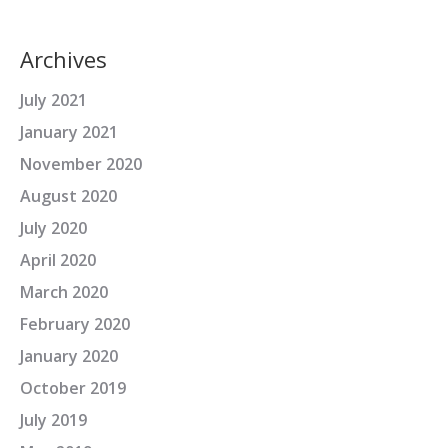
Archives
July 2021
January 2021
November 2020
August 2020
July 2020
April 2020
March 2020
February 2020
January 2020
October 2019
July 2019