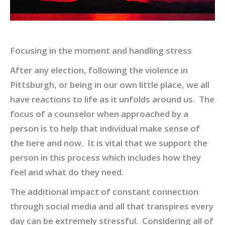
Focusing in the moment and handling stress
After any election, following the violence in
Pittsburgh, or being in our own little place, we all
have reactions to life as it unfolds around us. The
focus of a counselor when approached by a
person is to help that individual make sense of
the here and now. It is vital that we support the
person in this process which includes how they
feel and what do they need.
The additional impact of constant connection
through social media and all that transpires every
day can be extremely stressful. Considering all of