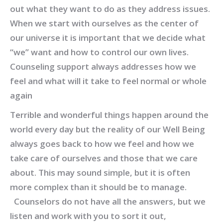
out what they want to do as they address issues.
When we start with ourselves as the center of
our universe it is important that we decide what
“we” want and how to control our own lives.
Counseling support always addresses how we
feel and what will it take to feel normal or whole
again
Terrible and wonderful things happen around the
world every day but the reality of our Well Being
always goes back to how we feel and how we
take care of ourselves and those that we care
about. This may sound simple, but it is often
more complex than it should be to manage.
Counselors do not have all the answers, but we
listen and work with you to sort it out,