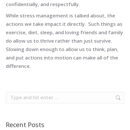
confidentially, and respectfully.
While stress management is talked about, the
actions we take impact it directly. Such things as
exercise, diet, sleep, and loving friends and family
do allow us to thrive rather than just survive.
Slowing down enough to allow us to think, plan,
and put actions into motion can make all of the
difference.
Search:
Recent Posts