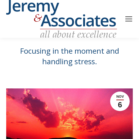
Focusing in the moment and
handling stress.
NOV
6