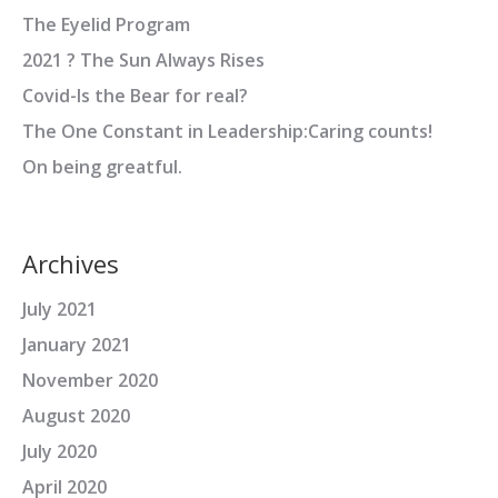
The Eyelid Program
2021 ? The Sun Always Rises
Covid-Is the Bear for real?
The One Constant in Leadership:Caring counts!
On being greatful.
Archives
July 2021
January 2021
November 2020
August 2020
July 2020
April 2020