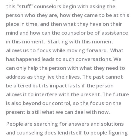
this “stuff” counselors begin with asking the
person who they are, how they came to be at this
place in time, and then what they have on their
mind and how can the counselor be of assistance
in this moment. Starting with this moment
allows us to focus while moving forward. What
has happened leads to such conversations. We
can only help the person with what they need to
address as they live their lives. The past cannot
be altered but its impact lasts if the person
allows it to interfere with the present. The future
is also beyond our control, so the focus on the
present is still what we can deal with now.
People are searching for answers and solutions
and counseling does lend itself to people figuring