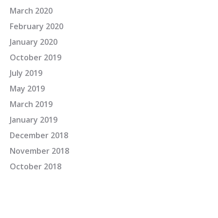
March 2020
February 2020
January 2020
October 2019
July 2019
May 2019
March 2019
January 2019
December 2018
November 2018
October 2018