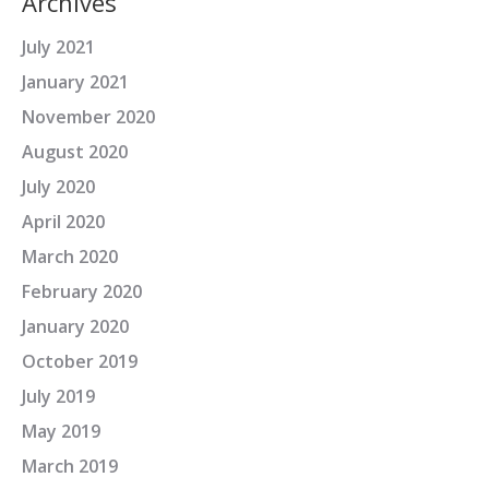
Archives
July 2021
January 2021
November 2020
August 2020
July 2020
April 2020
March 2020
February 2020
January 2020
October 2019
July 2019
May 2019
March 2019