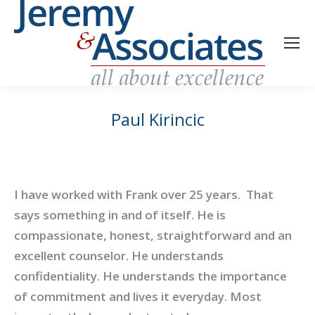
Paul Kirincic
I have worked with Frank over 25 years. That
says something in and of itself. He is
compassionate, honest, straightforward and an
excellent counselor. He understands
confidentiality. He understands the importance
of commitment and lives it everyday. Most