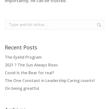
importantly, he can be trusted.
Search:
Recent Posts
The Eyelid Program
2021 ? The Sun Always Rises
Covid-Is the Bear for real?
The One Constant in Leadership:Caring counts!
On being greatful.